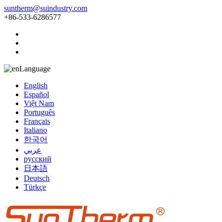
suntherm@suindustry.com
+86-533-6286577
Language
English
Español
Việt Nam
Português
Français
Italiano
한국어
عربي
русский
日本語
Deutsch
Türkçe