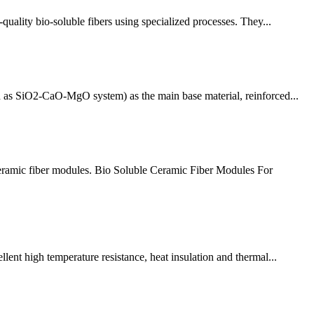
ality bio-soluble fibers using specialized processes. They...
h as SiO2-CaO-MgO system) as the main base material, reinforced...
eramic fiber modules. Bio Soluble Ceramic Fiber Modules For
ent high temperature resistance, heat insulation and thermal...