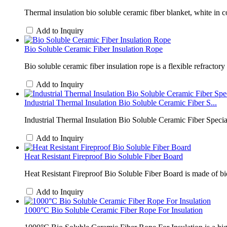
Thermal insulation bio soluble ceramic fiber blanket, white in co
Add to Inquiry
Bio Soluble Ceramic Fiber Insulation Rope
Bio soluble ceramic fiber insulation rope is a flexible refractor
Add to Inquiry
Industrial Thermal Insulation Bio Soluble Ceramic Fiber S...
Industrial Thermal Insulation Bio Soluble Ceramic Fiber Special
Add to Inquiry
Heat Resistant Fireproof Bio Soluble Fiber Board
Heat Resistant Fireproof Bio Soluble Fiber Board is made of b
Add to Inquiry
1000°C Bio Soluble Ceramic Fiber Rope For Insulation