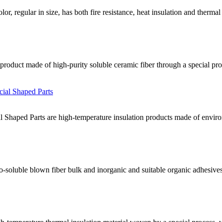
lor, regular in size, has both fire resistance, heat insulation and therma
y product made of high-purity soluble ceramic fiber through a special pro
 Shaped Parts are high-temperature insulation products made of environm
io-soluble blown fiber bulk and inorganic and suitable organic adhesi