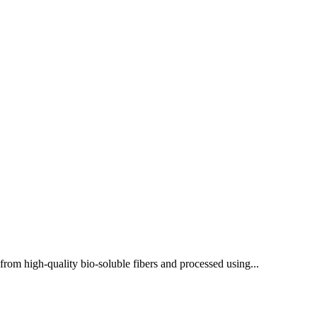
rom high-quality bio-soluble fibers and processed using...