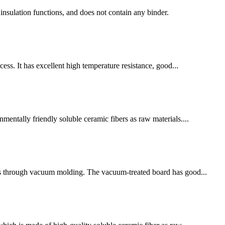
l insulation functions, and does not contain any binder.
cess. It has excellent high temperature resistance, good...
entally friendly soluble ceramic fibers as raw materials....
ves through vacuum molding. The vacuum-treated board has good...