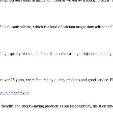
-temperature thermal insulation material woven by a special process, wh
kali earth silicate, which is a kind of calcium magnesium adiabatic fib
h-quality bio-soluble fiber blanket die-casting or injection molding. It
or over 25 years, we're featured by quality products and good service. Pl
oluble fiber textile
iendly, and energy-saving products as our responsibility, insist on inno