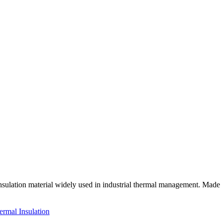
sulation material widely used in industrial thermal management. Made f