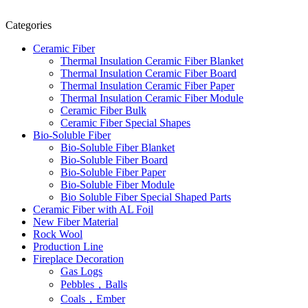
Categories
Ceramic Fiber
Thermal Insulation Ceramic Fiber Blanket
Thermal Insulation Ceramic Fiber Board
Thermal Insulation Ceramic Fiber Paper
Thermal Insulation Ceramic Fiber Module
Ceramic Fiber Bulk
Ceramic Fiber Special Shapes
Bio-Soluble Fiber
Bio-Soluble Fiber Blanket
Bio-Soluble Fiber Board
Bio-Soluble Fiber Paper
Bio-Soluble Fiber Module
Bio Soluble Fiber Special Shaped Parts
Ceramic Fiber with AL Foil
New Fiber Material
Rock Wool
Production Line
Fireplace Decoration
Gas Logs
Pebbles，Balls
Coals，Ember