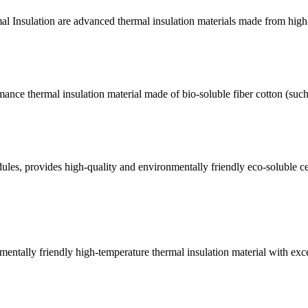
 Insulation are advanced thermal insulation materials made from high-qu
ance thermal insulation material made of bio-soluble fiber cotton (suc
s, provides high-quality and environmentally friendly eco-soluble c
ntally friendly high-temperature thermal insulation material with excell