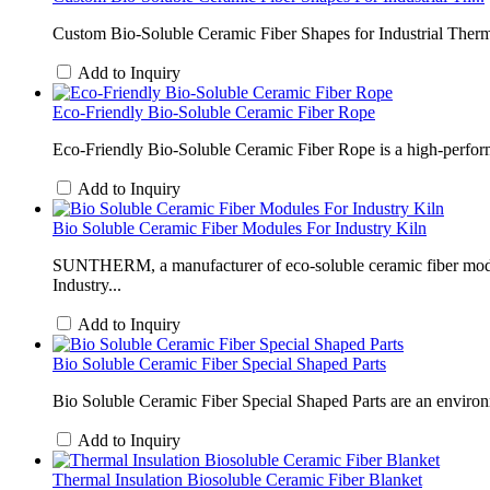
Custom Bio-Soluble Ceramic Fiber Shapes for Industrial Thermal
Add to Inquiry
Eco-Friendly Bio-Soluble Ceramic Fiber Rope
Eco-Friendly Bio-Soluble Ceramic Fiber Rope is a high-perform
Add to Inquiry
Bio Soluble Ceramic Fiber Modules For Industry Kiln
SUNTHERM, a manufacturer of eco-soluble ceramic fiber module
Industry...
Add to Inquiry
Bio Soluble Ceramic Fiber Special Shaped Parts
Bio Soluble Ceramic Fiber Special Shaped Parts are an environme
Add to Inquiry
Thermal Insulation Biosoluble Ceramic Fiber Blanket