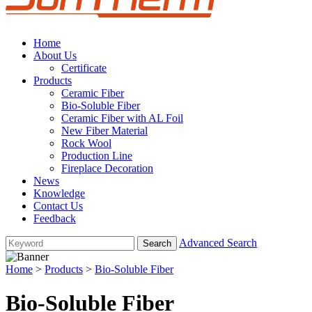
Home
About Us
Certificate
Products
Ceramic Fiber
Bio-Soluble Fiber
Ceramic Fiber with AL Foil
New Fiber Material
Rock Wool
Production Line
Fireplace Decoration
News
Knowledge
Contact Us
Feedback
Advanced Search
Home
>
Products
>
Bio-Soluble Fiber
Bio-Soluble Fiber