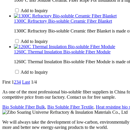
1000°C Bio Soluble Ceramic Fiber Rope For Insulation is a high
Add to Inquiry
1300C Refractory Bio-soluble Ceramic Fiber Blanket
1300C Refractory Bio-soluble Ceramic fiber Blanket is made of al
Add to Inquiry
1260C Thermal Insulation Bio-soluble Fiber Module
1260C Thermal Insulation Bio-soluble Fiber Module is made of hig
Add to Inquiry
First
1
2
3
4
Last
1/4
As one of the most professional bio-soluble fiber suppliers in China f
competitive price from our factory. Contact us for free sample.
Bio Soluble Fiber Bulk
,
Bio Soluble Fiber Textile
,
Heat resisting bio s
We will always take the development of low-carbon, environmentally fr
more and better new energy-saving products to the world.