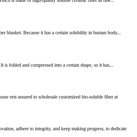
ich is made of high-quality soluble ceramic fiber as raw...
er blanket. Because it has a certain solubility in human body...
 is folded and compressed into a certain shape, so it has...
ease rest assured to wholesale customized bio-soluble fiber at
vation, adhere to integrity, and keep making progress, to dedicate