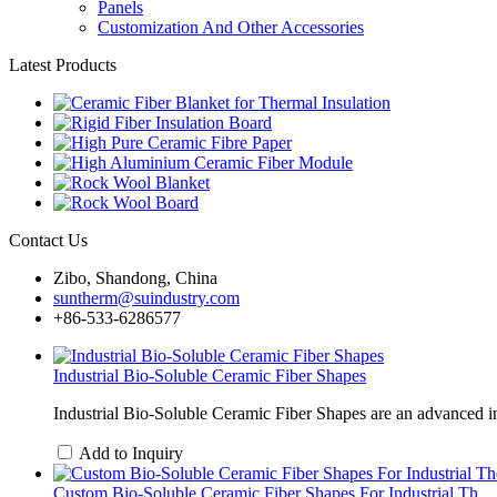
Panels
Customization And Other Accessories
Latest Products
Contact Us
Zibo, Shandong, China
suntherm@suindustry.com
+86-533-6286577
Industrial Bio-Soluble Ceramic Fiber Shapes
Industrial Bio-Soluble Ceramic Fiber Shapes are an advanced in
Add to Inquiry
Custom Bio-Soluble Ceramic Fiber Shapes For Industrial Th...